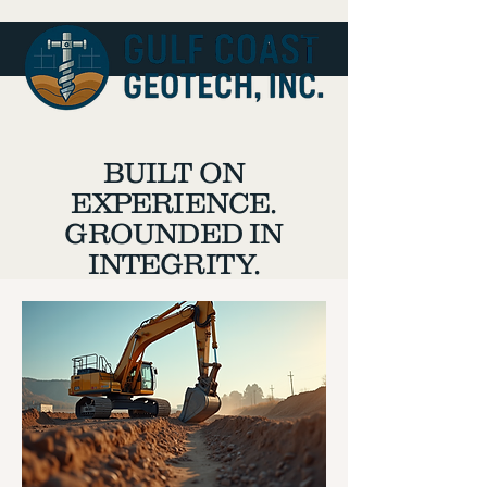
BUILT ON
EXPERIENCE.
GROUNDED IN
INTEGRITY.