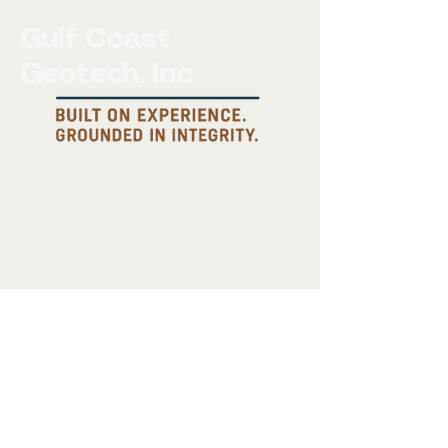
Gulf Coast
Geotech, Inc