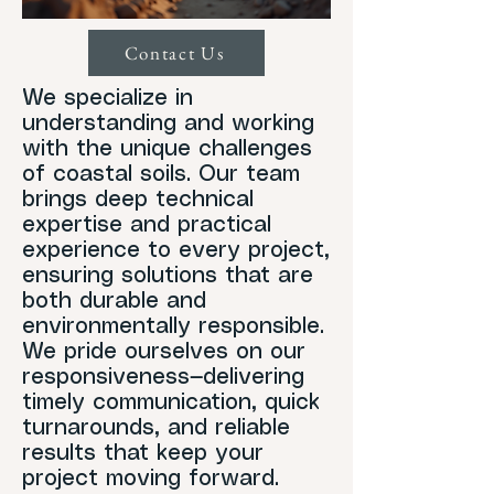
Contact Us
We specialize in
understanding and working
with the unique challenges
of coastal soils. Our team
brings deep technical
expertise and practical
experience to every project,
ensuring solutions that are
both durable and
environmentally responsible.
We pride ourselves on our
responsiveness—delivering
timely communication, quick
turnarounds, and reliable
results that keep your
project moving forward.