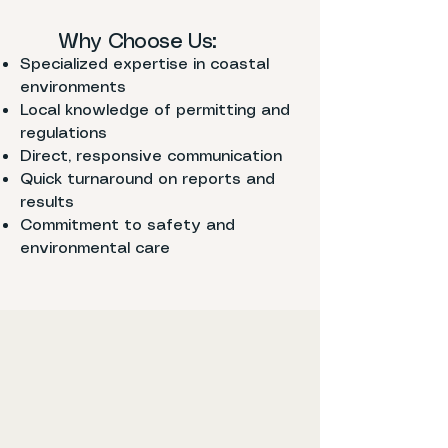
Why Choose Us:
Specialized expertise in coastal
environments
Local knowledge of permitting and
regulations
Direct, responsive communication
Quick turnaround on reports and
results
Commitment to safety and
environmental care