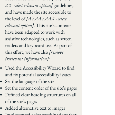
2.2 - select relevant option]
guidelines,
and have made the site accessible to
the level of
[A / AA / AAA - select
relevant option].
This site's contents
have been adapted to work with
assistive technologies, such as screen
readers and keyboard use. As part of
this effort, we have also
[remove
irrelevant information]:
Used the Accessibility Wizard to find
and fix potential accessibility issues
Set the language of the site
Set the content order of the site’s pages
Defined clear heading structures on all
of the site’s pages
Added alternative text to images
Implemented color combinations that