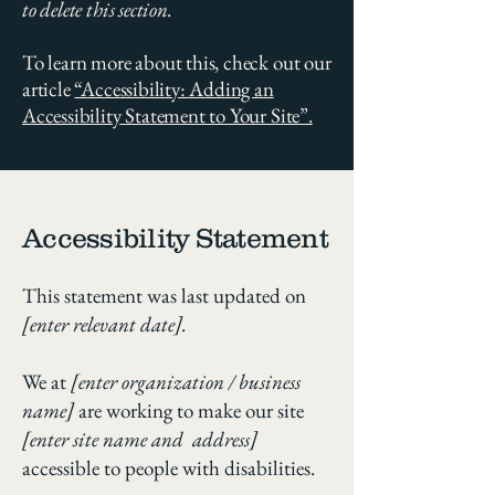
to delete this section.
To learn more about this, check out our
article
“Accessibility: Adding an
Accessibility Statement to Your Site”.
Accessibility Statement
This statement was last updated on
[enter relevant date].
We at
[enter organization / business
name]
are working to make our site
[enter site name and address]
accessible to people with disabilities.