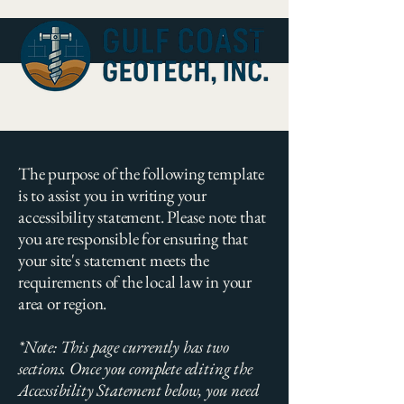
The purpose of the following template
is to assist you in writing your
accessibility statement. Please note that
you are responsible for ensuring that
your site's statement meets the
requirements of the local law in your
area or region.
*Note: This page currently has two
sections. Once you complete editing the
Accessibility Statement below, you need