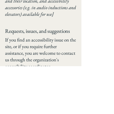
and their location, and accessibility
accessories (e.g. in audio inductions and
elevators) available for use]
Requests, issues, and suggestions
If you find an accessibility issue on the
site, or if you require further
assistance, you are welcome to contact
us through the organization's
accessibility coordinator:
[Name of the accessibility coordinator]
[Telephone number of the accessibility
coordinator]
[Email address of the accessibility
coordinator]
[Enter any additional contact details
if relevant / available]