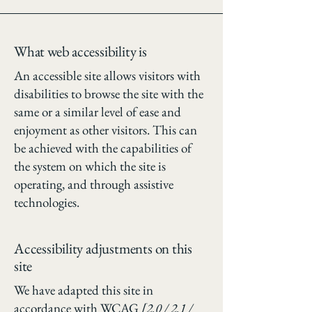
What web accessibility is
An accessible site allows visitors with
disabilities to browse the site with the
same or a similar level of ease and
enjoyment as other visitors. This can
be achieved with the capabilities of
the system on which the site is
operating, and through assistive
technologies.
Accessibility adjustments on this
site
We have adapted this site in
accordance with WCAG
[2.0 / 2.1 /