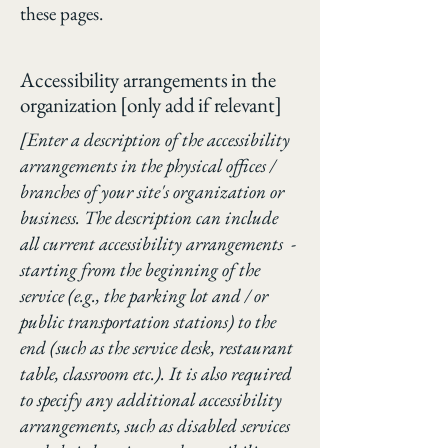
these pages.
Accessibility arrangements in the
organization [only add if relevant]
[Enter a description of the accessibility
arrangements in the physical offices /
branches of your site's organization or
business. The description can include
all current accessibility arrangements -
starting from the beginning of the
service (e.g., the parking lot and / or
public transportation stations) to the
end (such as the service desk, restaurant
table, classroom etc.). It is also required
to specify any additional accessibility
arrangements, such as disabled services