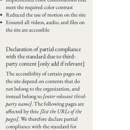
meet the required color contrast
Reduced the use of motion on the site
Ensured all videos, audio, and files on
the site are accessible
Declaration of partial compliance
with the standard due to third-
party content [only add if relevant]
The accessibility of certain pages on
the site depend on contents that do
not belong to the organization, and
instead belong to
[enter relevant third-
party name]
. The following pages are
affected by this:
[list the URLs of the
pages]
. We therefore declare partial
compliance with the standard for