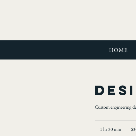
HOME
Des
Custom engineering desi
300
US
1 hr 30 min
1
$3
dollars