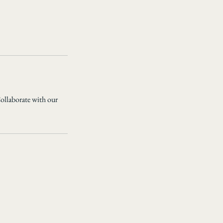
Collaborate with our