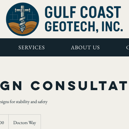
SERVICES
ABOUT US
ign Consulta
gns for stability and safety
00
Doctors Way