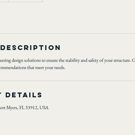
 Description
ering design solutions to ensure the stability and safety of your structure. 
ecommendations that meet your needs.
 Details
ort Myers, FL 33912, USA