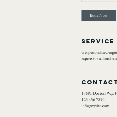
h
3
0
Book Now
m
i
n
Service
Get personalized engine
experts for tailored r
Contact
13681 Doctors Way, F
123-456-7890
info@mysite.com