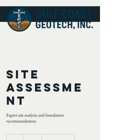
Site
Assessme
nt
Expert site analysis and foundation
recommendations
200
US