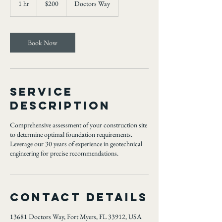
1 hr
1
$200
Doctors Way
dollars
h
Book Now
Service
Description
Comprehensive assessment of your construction site
to determine optimal foundation requirements.
Leverage our 30 years of experience in geotechnical
engineering for precise recommendations.
Contact Details
13681 Doctors Way, Fort Myers, FL 33912, USA