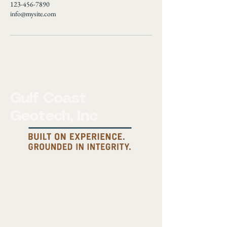
123-456-7890
info@mysite.com
Gulf Coast
Geotech, Inc